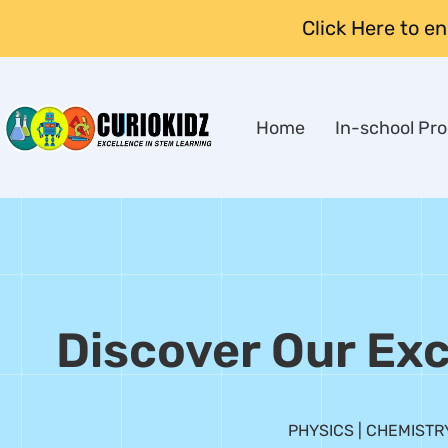
Click Here to e
Home
In-school Pr
Discover Our Exc
PHYSICS | CHEMISTRY