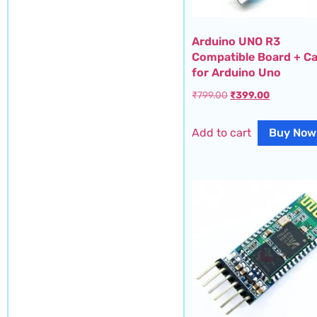
Arduino UNO R3
Compatible Board + Ca
for Arduino Uno
₹
799.00
₹
399.00
Add to cart
Buy Now