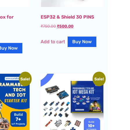
ox for
ESP32 & Shield 30 PINS
₹
750.00
₹
500.00
Add to cart
Buy Now
Buy Now
Sale!
Sale!