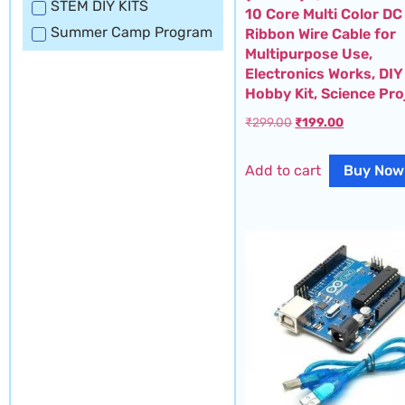
STEM DIY KITS
10 Core Multi Color DC
Summer Camp Program
Ribbon Wire Cable for
Multipurpose Use,
Electronics Works, DIY
Hobby Kit, Science Pro
₹
299.00
₹
199.00
Add to cart
Buy Now