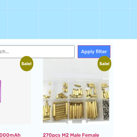
Apply filter
Sale!
Sale!
 3000mAh
270pcs M2 Male Female