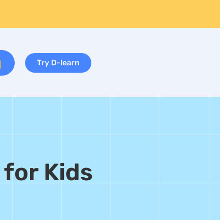
Try D-learn
 for Kids