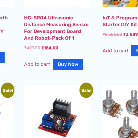
ooth
HC-SR04 Ultrasonic
IoT & Program
Distance Measuring Sensor
Starter DIY Kit
IY
For Development Board
₹
5,556.00
₹
3,889
And Robot-Pack Of 1
₹
499.00
₹
154.00
Add to cart
Add to cart
Buy Now
Sale!
Sale!