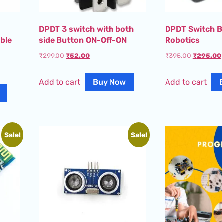
DPDT 3 switch with both
DPDT Switch B
ble
side Button ON-Off-ON
Robotics
₹
299.00
₹
52.00
₹
395.00
₹
295.00
Add to cart
Buy Now
Add to cart
Sale!
Sale!