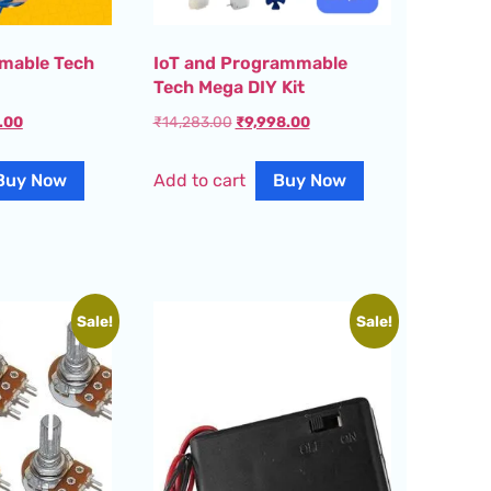
mable Tech
IoT and Programmable
Tech Mega DIY Kit
.00
₹
14,283.00
₹
9,998.00
Buy Now
Add to cart
Buy Now
Sale!
Sale!