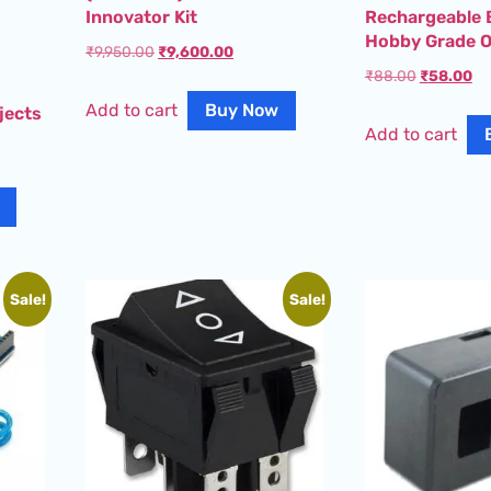
Innovator Kit
Rechargeable 
Hobby Grade O
₹
9,950.00
₹
9,600.00
₹
88.00
₹
58.00
Add to cart
Buy Now
jects
Add to cart
Sale!
Sale!