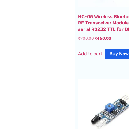
HC-05 Wireless Bluet
RF Transceiver Module
serial RS232 TTL for D
₹
900.00
₹
460.00
Add to cart
Buy Now