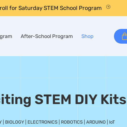
nroll for Saturday STEM School Program
ogram
After-School Program
Shop
iting STEM DIY Kits
 | BIOLOGY | ELECTRONICS | ROBOTICS | ARDUINO | IoT