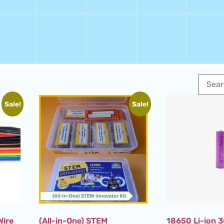
Sale!
Sale!
Wire
(All-in-One) STEM
18650 Li-ion