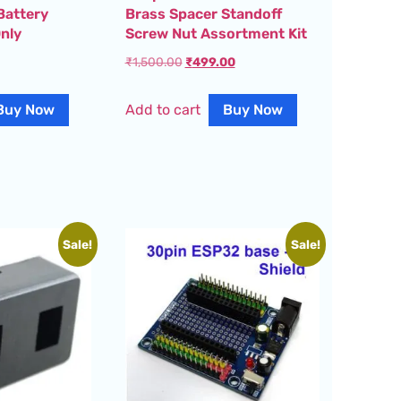
Battery
Brass Spacer Standoff
nly
Screw Nut Assortment Kit
₹
1,500.00
₹
499.00
Buy Now
Add to cart
Buy Now
Sale!
Sale!