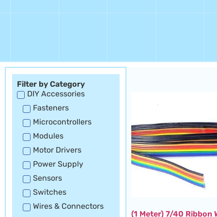
Filter by Category
DIY Accessories
Fasteners
Microcontrollers
Modules
Motor Drivers
Power Supply
Sensors
Switches
Wires & Connectors
(1 Meter) 7/40 Ribbon 