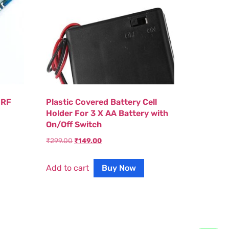
 RF
Plastic Covered Battery Cell
Holder For 3 X AA Battery with
On/Off Switch
₹
299.00
₹
149.00
Add to cart
Buy Now