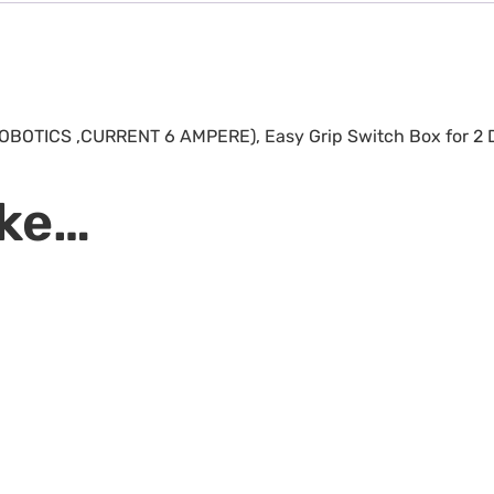
R ROBOTICS ,CURRENT 6 AMPERE), Easy Grip Switch Box for 2
ike…