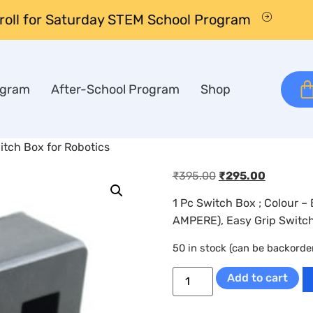
nroll for Saturday STEM School Program
ogram
After-School Program
Shop
tch Box for Robotics
₹
395.00
₹
295.00
1 Pc Switch Box ; Colour 
AMPERE), Easy Grip Switch
50 in stock (can be backorde
Add to cart