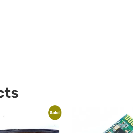
cts
Sale!