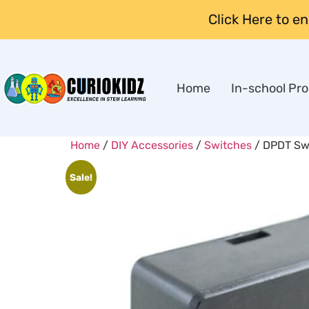
Click Here to e
Home
In-school Pr
Home
/
DIY Accessories
/
Switches
/ DPDT Swi
Sale!