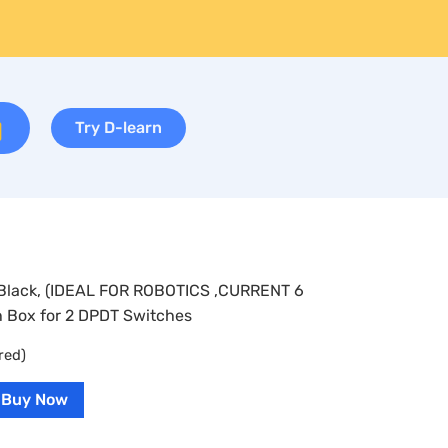
Try D-learn
– Black, (IDEAL FOR ROBOTICS ,CURRENT 6
 Box for 2 DPDT Switches
red)
Buy Now