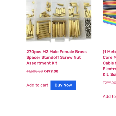
270pcs M2 Male Female Brass
(1 Met
Spacer Standoff Screw Nut
Core M
Assortment Kit
Cable 
Electr
₹
1,500.00
₹
499.00
Kit, S
₹
299.0
Add to cart
Buy Now
Add to