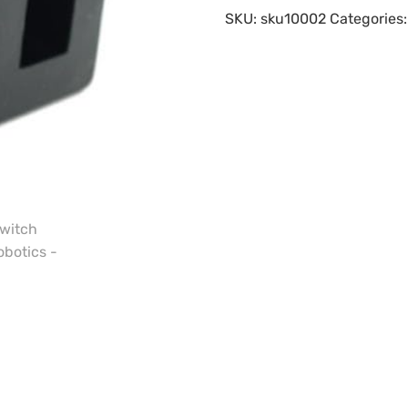
SKU:
sku10002
Categories