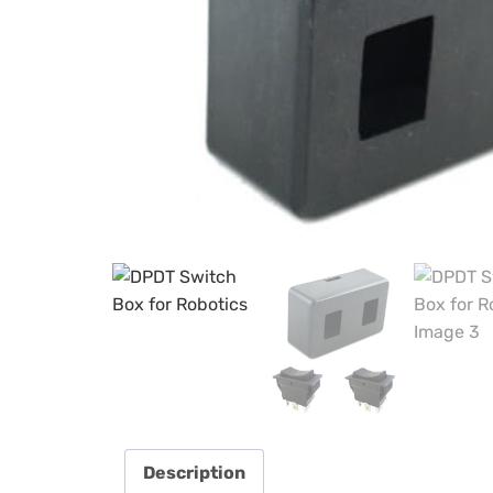
Description