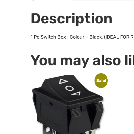
Description
1 Pc Switch Box ; Colour – Black, (IDEAL FO
You may also l
Sale!