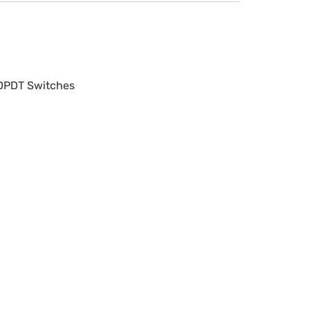
 DPDT Switches