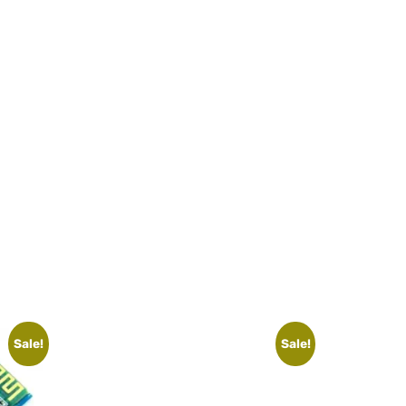
Sale!
Sale!