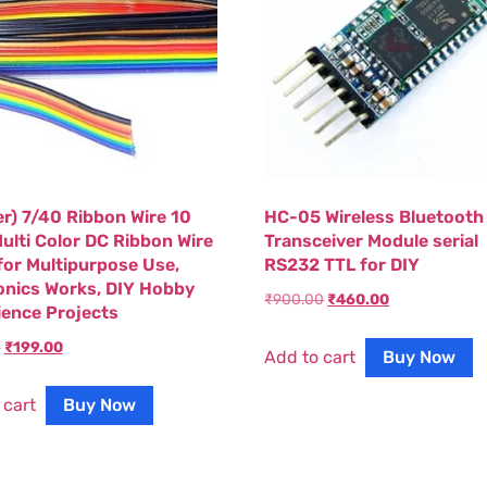
er) 7/40 Ribbon Wire 10
HC-05 Wireless Bluetooth
ulti Color DC Ribbon Wire
Transceiver Module serial
for Multipurpose Use,
RS232 TTL for DIY
onics Works, DIY Hobby
₹
900.00
₹
460.00
cience Projects
0
₹
199.00
Add to cart
Buy Now
 cart
Buy Now