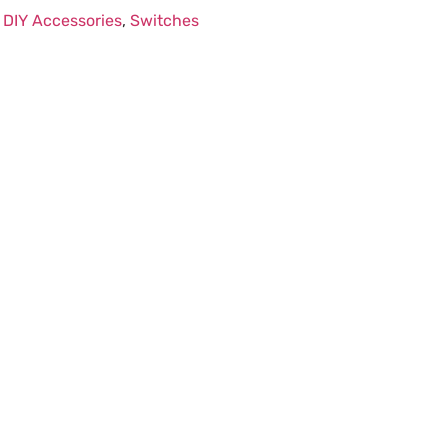
:
DIY Accessories
,
Switches