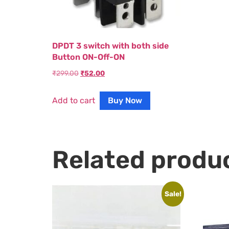
DPDT 3 switch with both side
Button ON-Off-ON
₹
299.00
₹
52.00
Add to cart
Buy Now
Related produ
Sale!