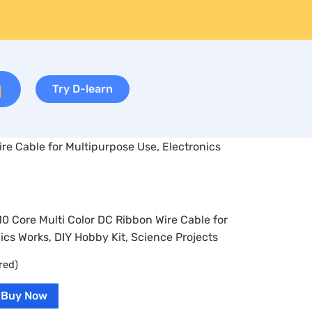
Try D-learn
ire Cable for Multipurpose Use, Electronics
10 Core Multi Color DC Ribbon Wire Cable for
ics Works, DIY Hobby Kit, Science Projects
red)
Buy Now