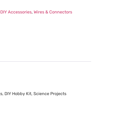
:
DIY Accessories
,
Wires & Connectors
s, DIY Hobby Kit, Science Projects