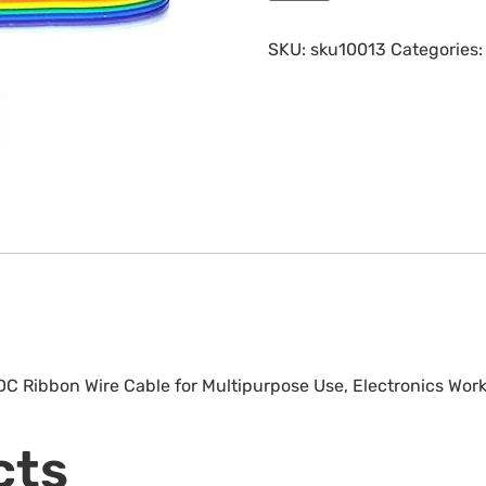
SKU:
sku10013
Categories
 DC Ribbon Wire Cable for Multipurpose Use, Electronics Work
cts