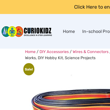
Click Here to e
Home
In-school Pr
Home
/
DIY Accessories
/
Wires & Connectors
Works, DIY Hobby Kit, Science Projects
Sale!