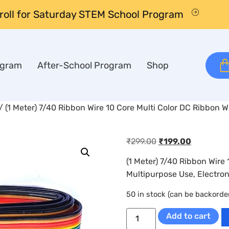
nroll for Saturday STEM School Program
ogram
After-School Program
Shop
/ (1 Meter) 7/40 Ribbon Wire 10 Core Multi Color DC Ribbon W
₹
299.00
₹
199.00
(1 Meter) 7/40 Ribbon Wire 
Multipurpose Use, Electron
50 in stock (can be backorde
Add to cart