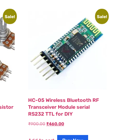
Sale!
Sale!
HC-05 Wireless Bluetooth RF
sistor
Transceiver Module serial
RS232 TTL for DIY
₹
900.00
₹
460.00