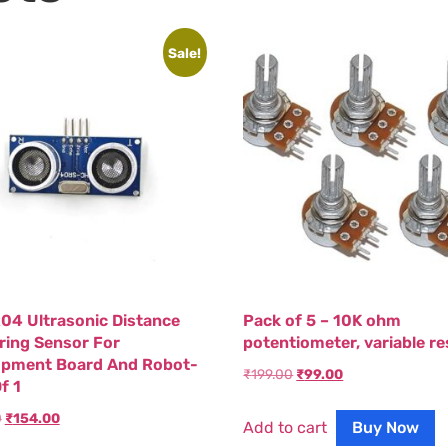
Sale!
04 Ultrasonic Distance
Pack of 5 – 10K ohm
ing Sensor For
potentiometer, variable re
opment Board And Robot-
₹
199.00
₹
99.00
f 1
0
₹
154.00
Add to cart
Buy Now