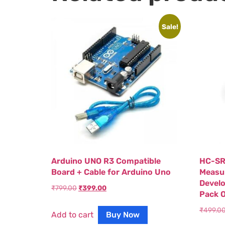
Sale!
Arduino UNO R3 Compatible
HC-SR
Board + Cable for Arduino Uno
Measur
Devel
₹
799.00
₹
399.00
Pack O
₹
499.0
Add to cart
Buy Now