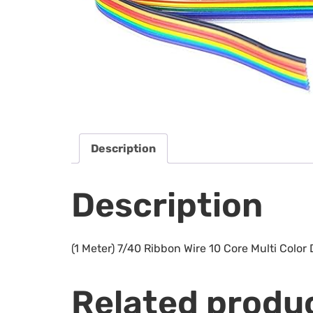
Description
Description
(1 Meter) 7/40 Ribbon Wire 10 Core Multi Color
Related produ