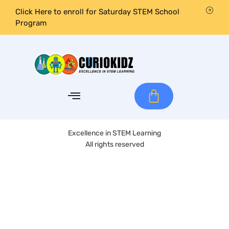
Click Here to enroll for Saturday STEM School
Program
Excellence in STEM Learning
All rights reserved