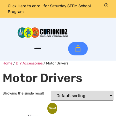
Click Here to enroll for Saturday STEM School
Program
Home
/
DIY Accessories
/ Motor Drivers
Motor Drivers
Showing the single result
Sale!