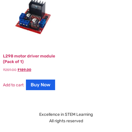
L298 motor driver module
(Pack of 1)
₹
259.00
₹
189.00
Buy Now
Add to cart
Excellence in STEM Learning
All rights reserved