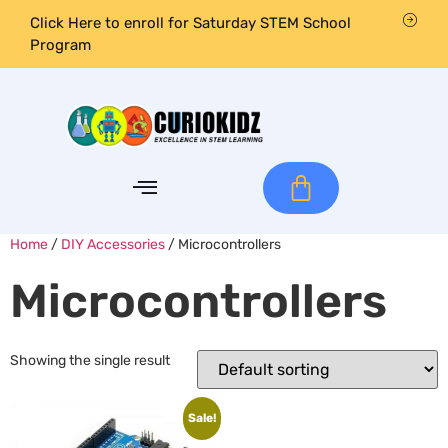
Click Here to enroll for Saturday STEM School
Program
Home
/
DIY Accessories
/ Microcontrollers
Microcontrollers
Showing the single result
Sale!