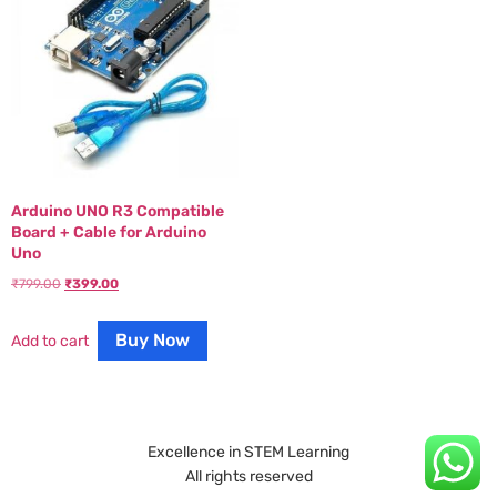
Arduino UNO R3 Compatible
Board + Cable for Arduino
Uno
₹
799.00
₹
399.00
Buy Now
Add to cart
Excellence in STEM Learning
All rights reserved