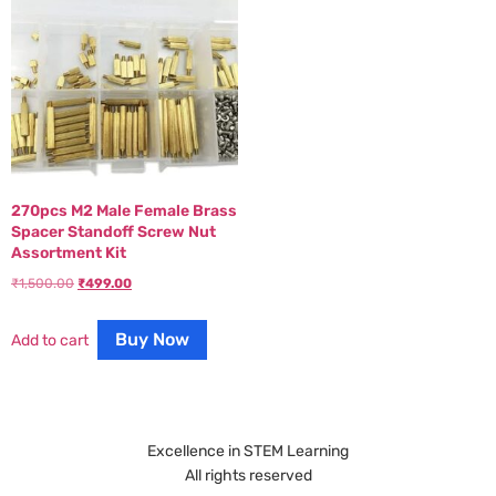
270pcs M2 Male Female Brass
Spacer Standoff Screw Nut
Assortment Kit
₹
1,500.00
₹
499.00
Buy Now
Add to cart
Excellence in STEM Learning
All rights reserved