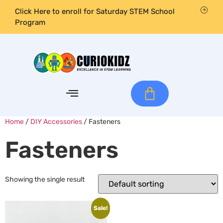
Click Here to enroll for Saturday STEM School
Program
Home
/
DIY Accessories
/ Fasteners
Fasteners
Showing the single result
Sale!