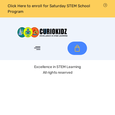
Click Here to enroll for Saturday STEM School
Program
Excellence in STEM Learning
All rights reserved